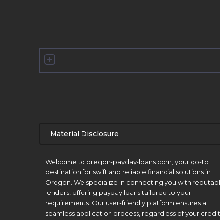
Material Disclosure
APR Disclosure.
Welcome to oregon-payday-loans.com, your go-to
destination for swift and reliable financial solutions in
Oregon. We specialize in connecting you with reputab
lenders, offering payday loans tailored to your
requirements. Our user-friendly platform ensures a
seamless application process, regardless of your credit