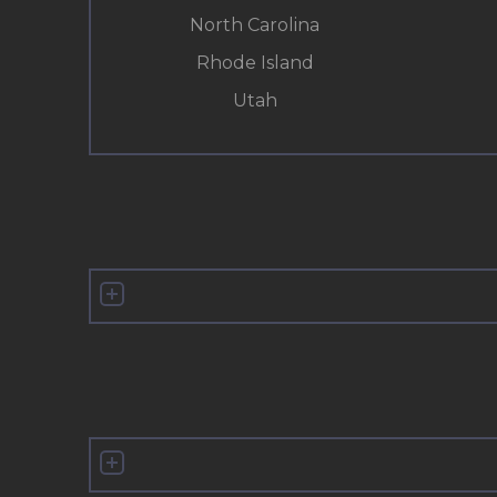
North Carolina
Rhode Island
Utah