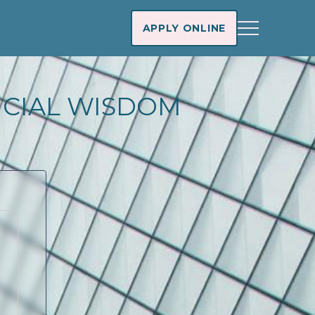
APPLY ONLINE
NCIAL WISDOM