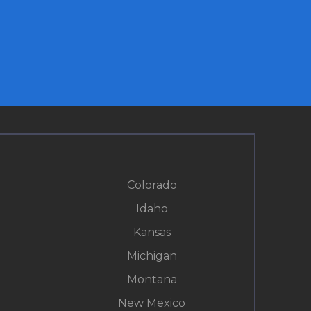
Colorado
Idaho
Kansas
Michigan
Montana
New Mexico