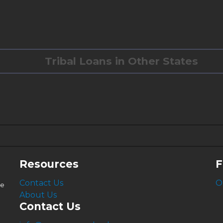
Tribal Loans in Other States
6.63%
4.99%
Resources
F
Contact Us
O
le
About Us
Contact Us