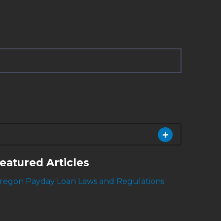
eatured Articles
regon Payday Loan Laws and Regulations