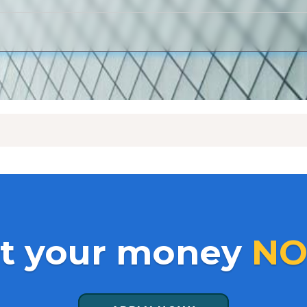
t your money
NO