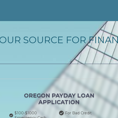
YOUR SOURCE FOR FINA
OREGON PAYDAY LOAN
APPLICATION
$100-$1000
For Bad Credit
Emergency Cash