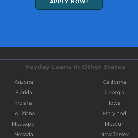
APPLY NOW!
Payday Loans In Other States
Arizona
California
Florida
Georgia
Indiana
Iowa
Louisiana
Maryland
Mississippi
Missouri
Nevada
New Jersey