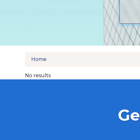
Home
No results
Ge