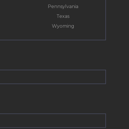
Pennsylvania
Texas
Wyoming