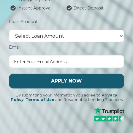
Instant Approval
Direct Deposit
Loan Amount:
Email:
APPLY NOW
By submitting your information you agree to
Privacy
Policy
,
Terms of Use
and Responsible Lending Practices