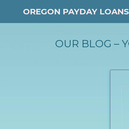
OREGON PAYDAY LOANS
OUR BLOG – 