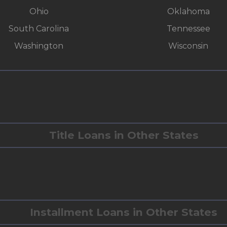
Ohio
Oklahoma
South Carolina
Tennessee
Washington
Wisconsin
Title Loans in Other States
Installment Loans in Other States