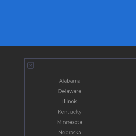
Alabama
Delaware
Illinois
Kentucky
Minnesota
Nebraska