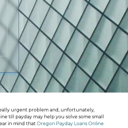
ally urgent problem and, unfortunately,
line till payday may help you solve some small
ear in mind that
Oregon Payday Loans Online