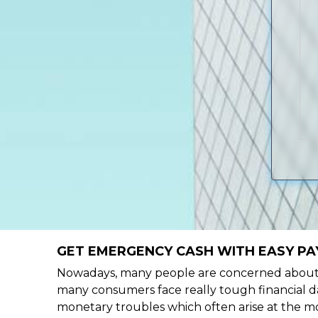
GET EMERGENCY CASH WITH EASY PAY
Nowadays, many people are concerned about h
many consumers face really tough financial da
monetary troubles which often arise at the mo