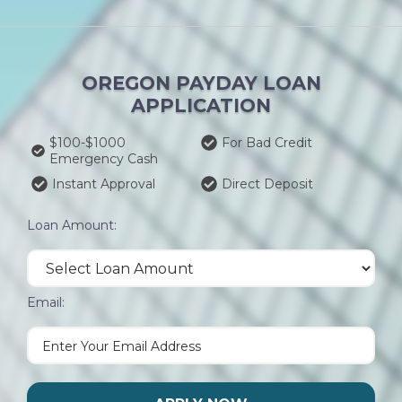
OREGON PAYDAY LOAN
APPLICATION
$100-$1000
For Bad Credit
Emergency Cash
Instant Approval
Direct Deposit
Loan Amount:
Email: