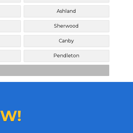
Ashland
Sherwood
Canby
Pendleton
W!