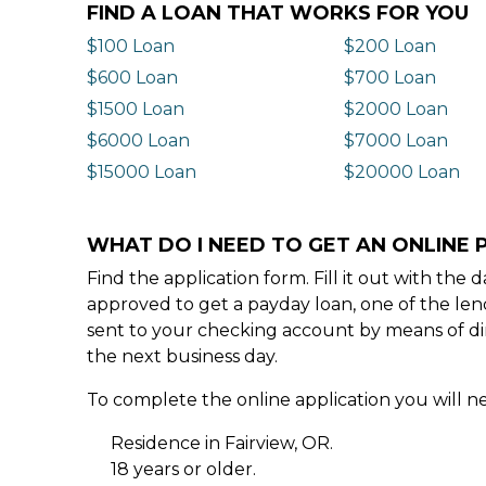
FIND A LOAN THAT WORKS FOR YOU
$100 Loan
$200 Loan
$600 Loan
$700 Loan
$1500 Loan
$2000 Loan
$6000 Loan
$7000 Loan
$15000 Loan
$20000 Loan
WHAT DO I NEED TO GET AN ONLINE P
Find the application form. Fill it out with th
approved to get a payday loan, one of the len
sent to your checking account by means of dir
the next business day.
To complete the online application you will ne
Residence in Fairview, OR.
18 years or older.