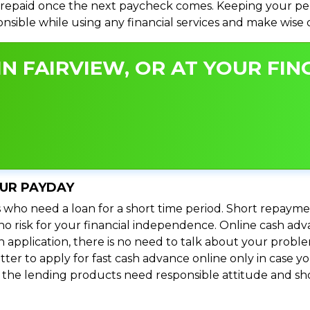
repaid once the next paycheck comes. Keeping your perso
ponsible while using any financial services and make wise
N FAIRVIEW, OR AT YOUR FIN
OUR PAYDAY
 who need a loan for a short time period. Short repayme
s no risk for your financial independence. Online cash ad
n application, there is no need to talk about your prob
ter to apply for fast cash advance online only in case y
l the lending products need responsible attitude and sho