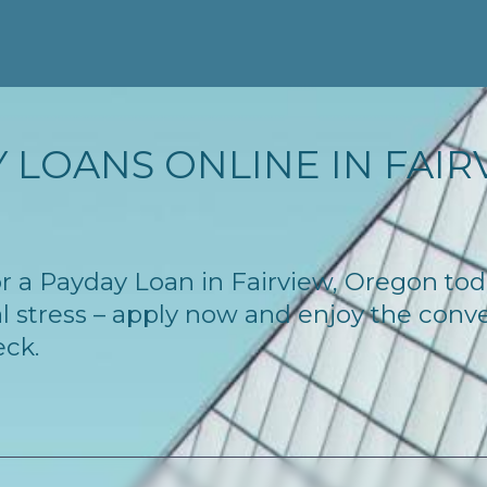
 LOANS ONLINE IN FAIRV
 for a Payday Loan in Fairview, Oregon to
l stress – apply now and enjoy the conv
eck.