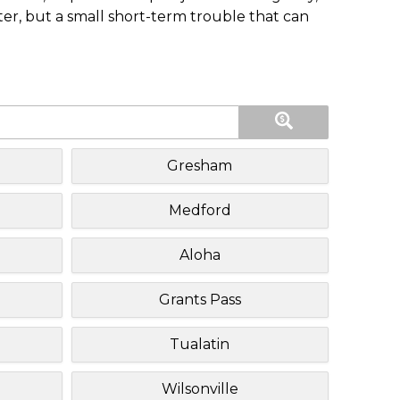
ster, but a small short-term trouble that can
Gresham
Medford
Aloha
Grants Pass
Tualatin
Wilsonville