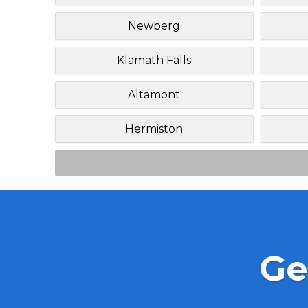
Newberg
Klamath Falls
Altamont
Hermiston
Ge