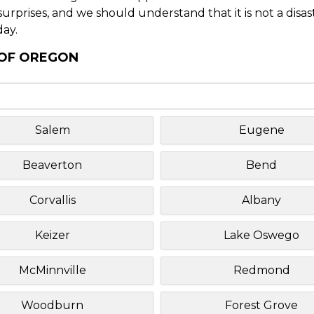
f surprises, and we should understand that it is not a disa
day.
 OF OREGON
Salem
Eugene
Beaverton
Bend
Corvallis
Albany
Keizer
Lake Oswego
McMinnville
Redmond
Woodburn
Forest Grove