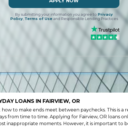
APPLY NOW
By submitting your information you agree to
Privacy
Policy
,
Terms of Use
and Responsible Lending Practices
DAY LOANS IN FAIRVIEW, OR
ow to make ends meet between paychecks. This is a re
ys from time to time. Applying for Fairview, OR loans on
st inappropriate moments. However, it is important to b