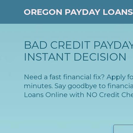
OREGON PAYDAY LOANS
BAD CREDIT PAYDAY
INSTANT DECISION
Need a fast financial fix? Apply
minutes. Say goodbye to financia
Loans Online with NO Credit Ch