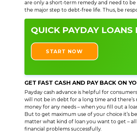
are only a short-term remedy and need to be 
the major step to debt-free life. Thus, be res
QUICK PAYDAY LOANS I
START NOW
GET FAST CASH AND PAY BACK ON Y
Payday cash advance is helpful for consumers
will not be in debt for a long time and there’
money for any needs – when you fill out a loa
But to get maximum use of your choice it’s bet
matter what kind of loan you want to get – al
financial problems successfully.