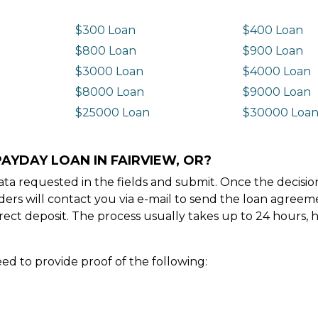
$300 Loan
$400 Loan
$800 Loan
$900 Loan
$3000 Loan
$4000 Loan
$8000 Loan
$9000 Loan
$25000 Loan
$30000 Loa
AYDAY LOAN IN FAIRVIEW, OR?
e data requested in the fields and submit. Once the decis
ders will contact you via e-mail to send the loan agree
ect deposit. The process usually takes up to 24 hours, 
ed to provide proof of the following: