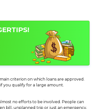
GERTIPS!
e main criterion on which loans are approved.
if you qualify for a large amount.
almost no efforts to be involved. People can
n bill, unplanned trip or just an emergency,