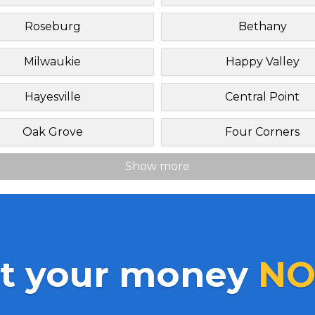
Roseburg
Bethany
Milwaukie
Happy Valley
Hayesville
Central Point
Oak Grove
Four Corners
Show more
t your money
NO