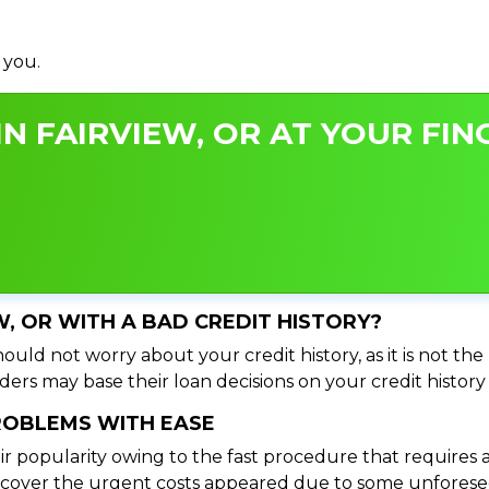
 you.
N FAIRVIEW, OR AT YOUR FIN
EW, OR WITH A BAD CREDIT HISTORY?
ould not worry about your credit history, as it is not th
ers may base their loan decisions on your credit history 
PROBLEMS WITH EASE
ir popularity owing to the fast procedure that requires 
o cover the urgent costs appeared due to some unforesee