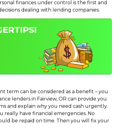
nal finances under control is the first and
 decisions dealing with lending companies.
GERTIPS!
nt term can be considered as a benefit – you
vance lenders in Fairview, OR can provide you
lems and explain why you need cash urgently.
ou really have financial emergencies. No
uld be repaid on time. Then you will fix your