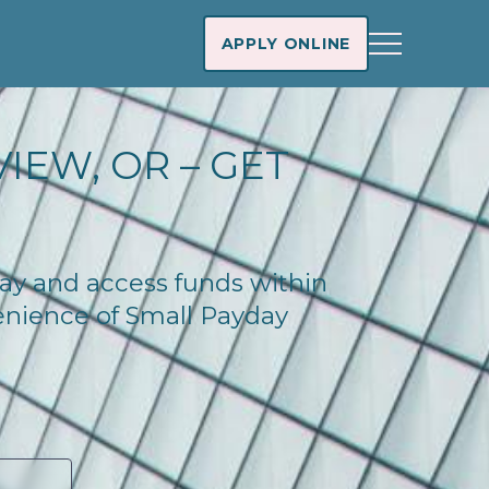
APPLY ONLINE
IEW, OR – GET
day and access funds within
enience of Small Payday