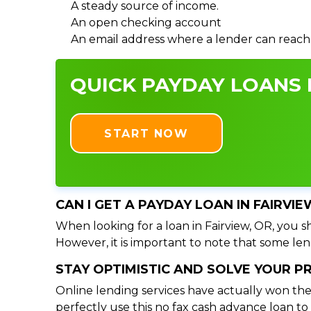
A steady source of income.
An open checking account
An email address where a lender can reach
QUICK PAYDAY LOANS I
START NOW
CAN I GET A PAYDAY LOAN IN FAIRVI
When looking for a loan in Fairview, OR, you sh
However, it is important to note that some lend
STAY OPTIMISTIC AND SOLVE YOUR 
Online lending services have actually won the
perfectly use this no fax cash advance loan t