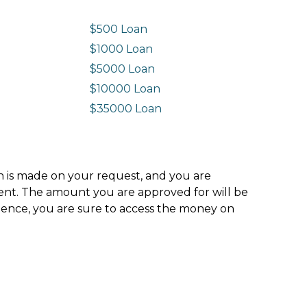
$500 Loan
$1000 Loan
$5000 Loan
$10000 Loan
n
$35000 Loan
ion is made on your request, and you are
ment. The amount you are approved for will be
hence, you are sure to access the money on