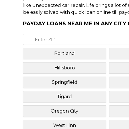
like unexpected car repair. Life brings a lot o
be easily solved with quick loan online till pay
PAYDAY LOANS NEAR ME IN ANY CITY
Portland
Hillsboro
Springfield
Tigard
Oregon City
West Linn