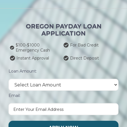
OREGON PAYDAY LOAN
APPLICATION
$100-$1000
For Bad Credit
Emergency Cash
Instant Approval
Direct Deposit
Loan Amount:
Email: