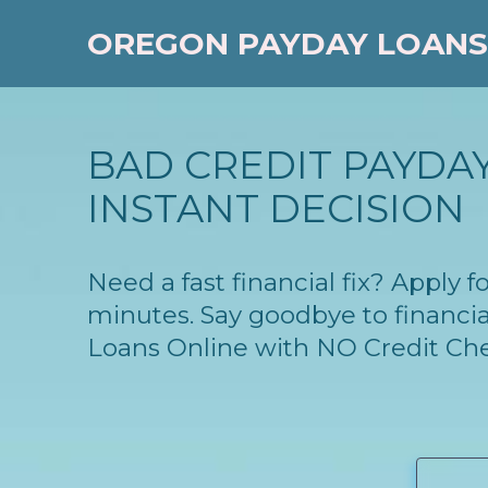
OREGON PAYDAY LOANS
BAD CREDIT PAYDAY
INSTANT DECISION
Need a fast financial fix? Apply
minutes. Say goodbye to financia
Loans Online with NO Credit Ch