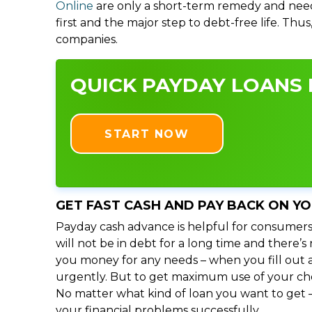
Online
are only a short-term remedy and need
first and the major step to debt-free life. Thu
companies.
QUICK PAYDAY LOANS I
START NOW
GET FAST CASH AND PAY BACK ON Y
Payday cash advance is helpful for consumers
will not be in debt for a long time and there’
you money for any needs – when you fill out a
urgently. But to get maximum use of your choic
No matter what kind of loan you want to get –
your financial problems successfully.