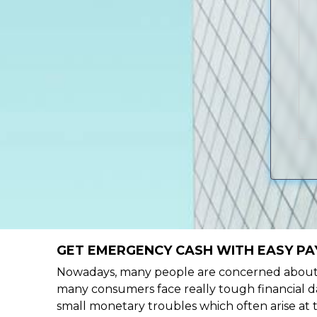
GET EMERGENCY CASH WITH EASY PA
Nowadays, many people are concerned about h
many consumers face really tough financial da
small monetary troubles which often arise at 