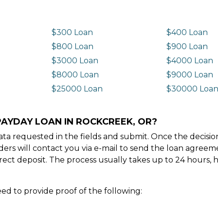
$300 Loan
$400 Loan
$800 Loan
$900 Loan
$3000 Loan
$4000 Loan
$8000 Loan
$9000 Loan
$25000 Loan
$30000 Loa
PAYDAY LOAN IN ROCKCREEK, OR?
e data requested in the fields and submit. Once the decis
ders will contact you via e-mail to send the loan agree
ect deposit. The process usually takes up to 24 hours, 
ed to provide proof of the following: