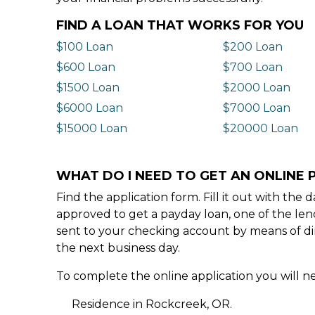
FIND A LOAN THAT WORKS FOR YOU
$100 Loan
$200 Loan
$600 Loan
$700 Loan
$1500 Loan
$2000 Loan
$6000 Loan
$7000 Loan
$15000 Loan
$20000 Loan
WHAT DO I NEED TO GET AN ONLINE 
Find the application form. Fill it out with th
approved to get a payday loan, one of the len
sent to your checking account by means of dir
the next business day.
To complete the online application you will ne
Residence in Rockcreek, OR.