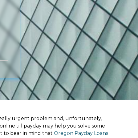
ally urgent problem and, unfortunately,
online till payday may help you solve some
t to bear in mind that
Oregon Payday Loans