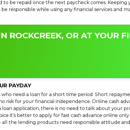
 to be repaid once the next paycheck comes. Keeping yo
s, be responsible while using any financial services and 
N ROCKCREEK, OR AT YOUR FI
OUR PAYDAY
 who need a loan for a short time period. Short repayme
s no risk for your financial independence. Online cash a
 loan application, there is no need to talk about your
e it’s better to apply for fast cash advance online only 
 all the lending products need responsible attitude and 