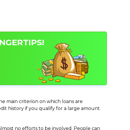
NGERTIPS!
the main criterion on which loans are
it history if you qualify for a large amount.
almost no efforts to be involved. People can