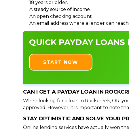
18 years or older.
A steady source of income.
An open checking account
An email address where a lender can reach
QUICK PAYDAY LOANS I
START NOW
CAN I GET A PAYDAY LOAN IN ROCKCR
When looking for a loan in Rockcreek, OR, you 
approved. However, it is important to note tha
STAY OPTIMISTIC AND SOLVE YOUR 
Online lending services have actually won the