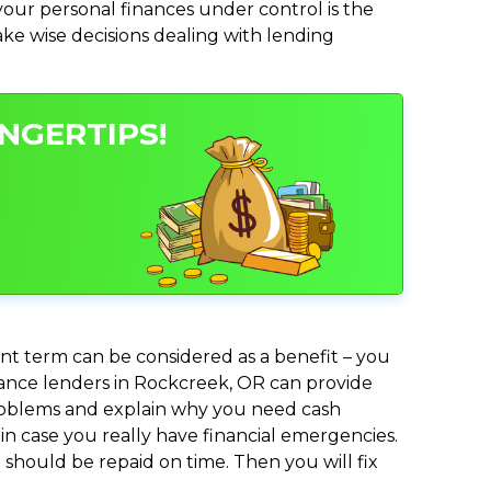
ur personal finances under control is the
make wise decisions dealing with lending
NGERTIPS!
nt term can be considered as a benefit – you
dvance lenders in Rockcreek, OR can provide
 problems and explain why you need cash
in case you really have financial emergencies.
should be repaid on time. Then you will fix