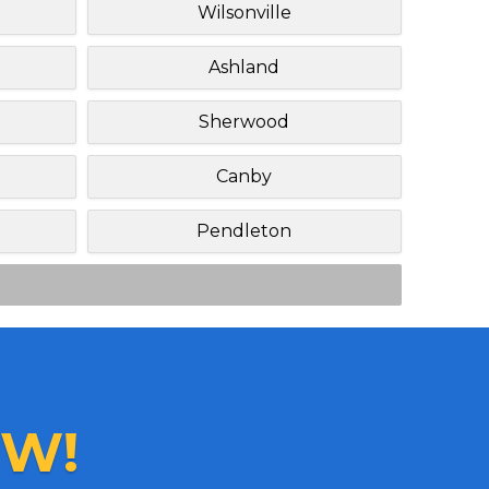
Wilsonville
Ashland
Sherwood
Canby
Pendleton
W!