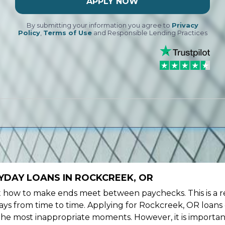
APPLY NOW
By submitting your information you agree to
Privacy
Policy
,
Terms of Use
and Responsible Lending Practices
YDAY LOANS IN ROCKCREEK, OR
ow to make ends meet between paychecks. This is a re
ys from time to time. Applying for Rockcreek, OR loans 
the most inappropriate moments. However, it is importan