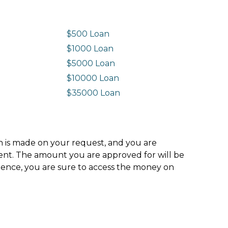
$500 Loan
$1000 Loan
$5000 Loan
$10000 Loan
n
$35000 Loan
ion is made on your request, and you are
ment. The amount you are approved for will be
hence, you are sure to access the money on