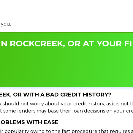
 you.
N ROCKCREEK, OR AT YOUR FI
EEK, OR WITH A BAD CREDIT HISTORY?
should not worry about your credit history, as it is not 
t some lenders may base their loan decisions on your cred
PROBLEMS WITH EASE
ir popularity owing to the fast procedure that requires 