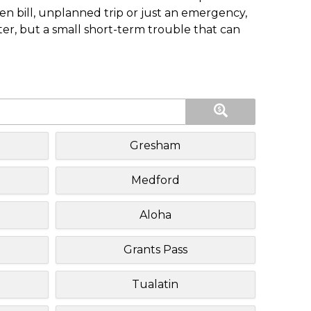
n bill, unplanned trip or just an emergency,
ster, but a small short-term trouble that can
Gresham
Medford
Aloha
Grants Pass
Tualatin