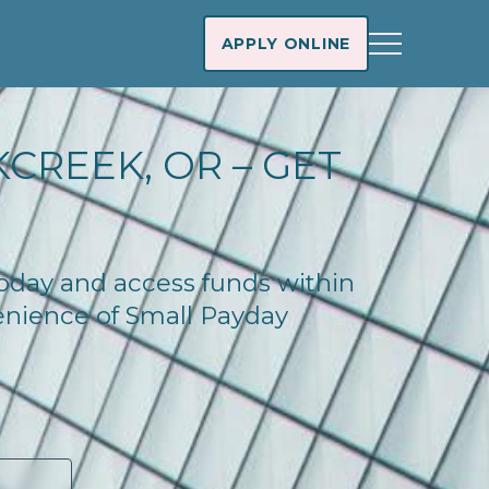
APPLY ONLINE
CREEK, OR – GET
today and access funds within
enience of Small Payday