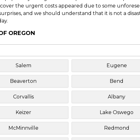
o cover the urgent costs appeared due to some unforesee
f surprises, and we should understand that it is not a disa
day.
 OF OREGON
Salem
Eugene
Beaverton
Bend
Corvallis
Albany
Keizer
Lake Oswego
McMinnville
Redmond