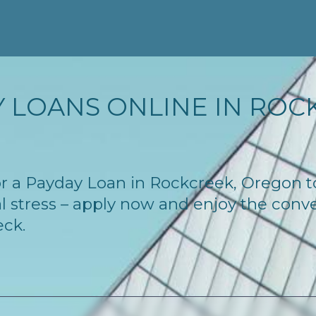
 LOANS ONLINE IN ROCK
 for a Payday Loan in Rockcreek, Oregon 
l stress – apply now and enjoy the conv
eck.