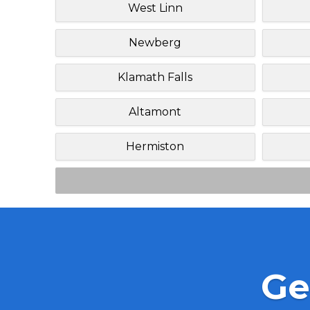
West Linn
Newberg
Klamath Falls
Altamont
Hermiston
Ge