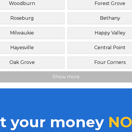
Woodburn
Forest Grove
Roseburg
Bethany
Milwaukie
Happy Valley
Hayesville
Central Point
Oak Grove
Four Corners
Show more
t your money
NO