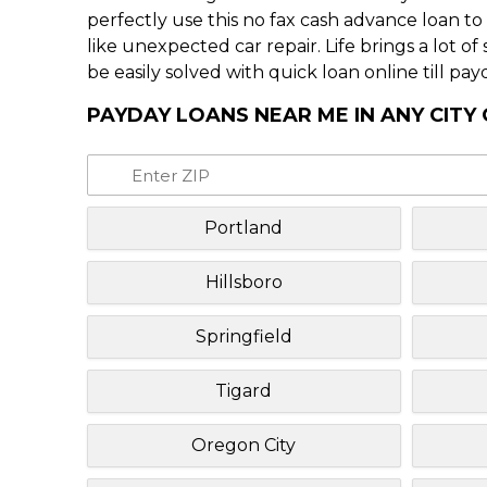
perfectly use this no fax cash advance loan t
like unexpected car repair. Life brings a lot o
be easily solved with quick loan online till pay
PAYDAY LOANS NEAR ME IN ANY CITY
Portland
Hillsboro
Springfield
Tigard
Oregon City